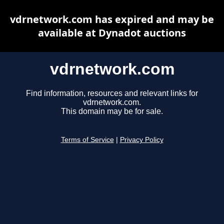
vdrnetwork.com has expired and may be
available at Dynadot auctions
vdrnetwork.com
Find information, resources and relevant links for
vdrnetwork.com.
This domain may be for sale.
Terms of Service
|
Privacy Policy