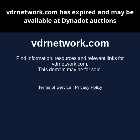
vdrnetwork.com has expired and may be
available at Dynadot auctions
vdrnetwork.com
Find information, resources and relevant links for
vdrnetwork.com.
This domain may be for sale.
Terms of Service
|
Privacy Policy