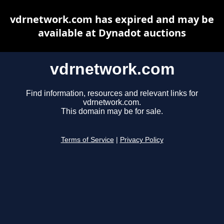
vdrnetwork.com has expired and may be
available at Dynadot auctions
vdrnetwork.com
Find information, resources and relevant links for
vdrnetwork.com.
This domain may be for sale.
Terms of Service
|
Privacy Policy