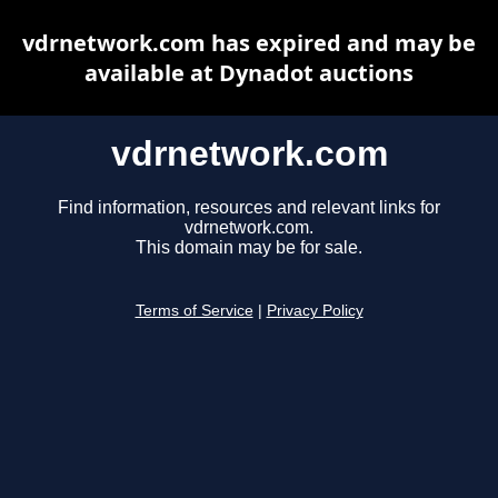
vdrnetwork.com has expired and may be
available at Dynadot auctions
vdrnetwork.com
Find information, resources and relevant links for
vdrnetwork.com.
This domain may be for sale.
Terms of Service
|
Privacy Policy