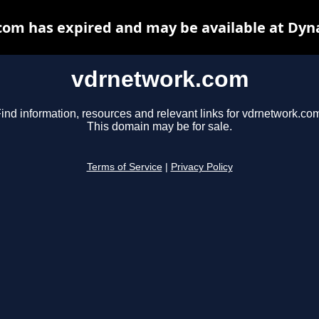
om has expired and may be available at Dyn
vdrnetwork.com
ind information, resources and relevant links for vdrnetwork.co
This domain may be for sale.
Terms of Service
|
Privacy Policy