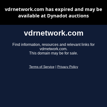
vdrnetwork.com has expired and may be
available at Dynadot auctions
vdrnetwork.com
Find information, resources and relevant links for
vdrnetwork.com.
This domain may be for sale.
Terms of Service
|
Privacy Policy