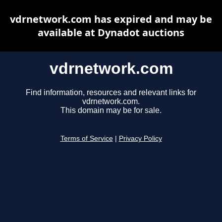
vdrnetwork.com has expired and may be
available at Dynadot auctions
vdrnetwork.com
Find information, resources and relevant links for
vdrnetwork.com.
This domain may be for sale.
Terms of Service
|
Privacy Policy