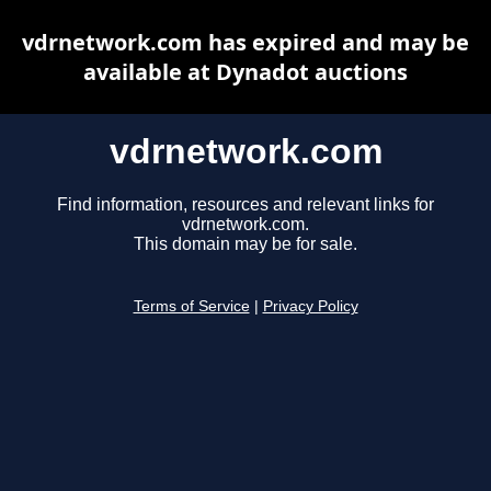
vdrnetwork.com has expired and may be
available at Dynadot auctions
vdrnetwork.com
Find information, resources and relevant links for
vdrnetwork.com.
This domain may be for sale.
Terms of Service
|
Privacy Policy