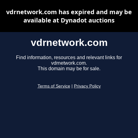
vdrnetwork.com has expired and may be
available at Dynadot auctions
vdrnetwork.com
Find information, resources and relevant links for
vdrnetwork.com.
This domain may be for sale.
Terms of Service
|
Privacy Policy