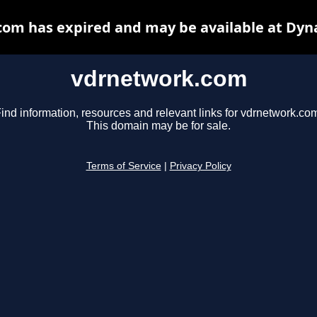
om has expired and may be available at Dyn
vdrnetwork.com
ind information, resources and relevant links for vdrnetwork.co
This domain may be for sale.
Terms of Service
|
Privacy Policy