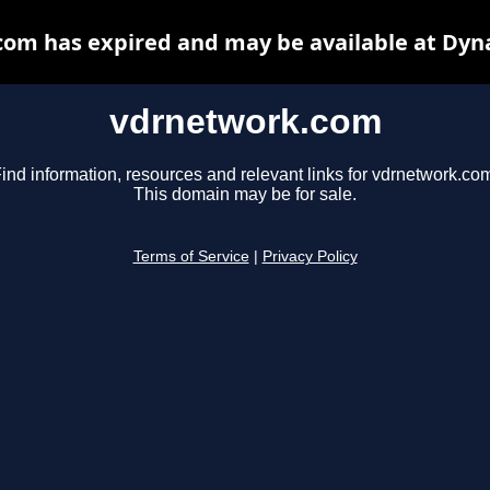
om has expired and may be available at Dyn
vdrnetwork.com
ind information, resources and relevant links for vdrnetwork.co
This domain may be for sale.
Terms of Service
|
Privacy Policy