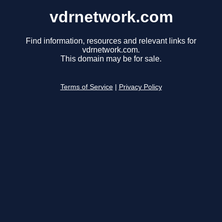
vdrnetwork.com
Find information, resources and relevant links for
vdrnetwork.com.
This domain may be for sale.
Terms of Service
|
Privacy Policy