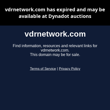
vdrnetwork.com has expired and may be
available at Dynadot auctions
vdrnetwork.com
Find information, resources and relevant links for
vdrnetwork.com.
This domain may be for sale.
Terms of Service
|
Privacy Policy