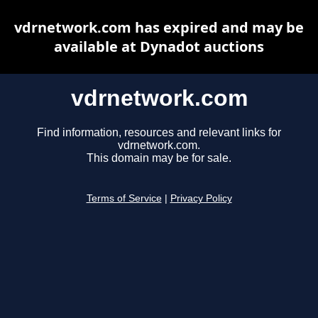
vdrnetwork.com has expired and may be
available at Dynadot auctions
vdrnetwork.com
Find information, resources and relevant links for
vdrnetwork.com.
This domain may be for sale.
Terms of Service
|
Privacy Policy