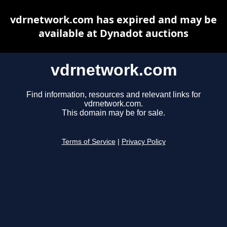
vdrnetwork.com has expired and may be
available at Dynadot auctions
vdrnetwork.com
Find information, resources and relevant links for
vdrnetwork.com.
This domain may be for sale.
Terms of Service
|
Privacy Policy